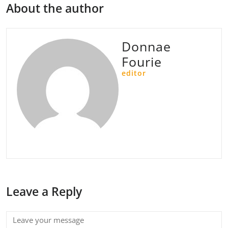
About the author
Donnae
Fourie
editor
Leave a Reply