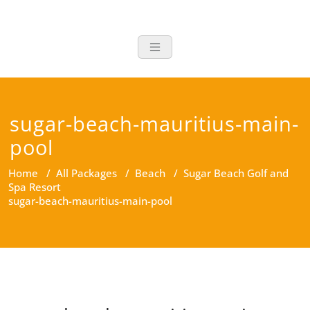
Skip
to
Timu Travel
content
sugar-beach-mauritius-main-
pool
Home
/
All Packages
/
Beach
/
Sugar Beach Golf and
Spa Resort
sugar-beach-mauritius-main-pool