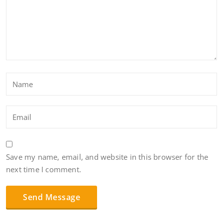
Save my name, email, and website in this browser for the
next time I comment.