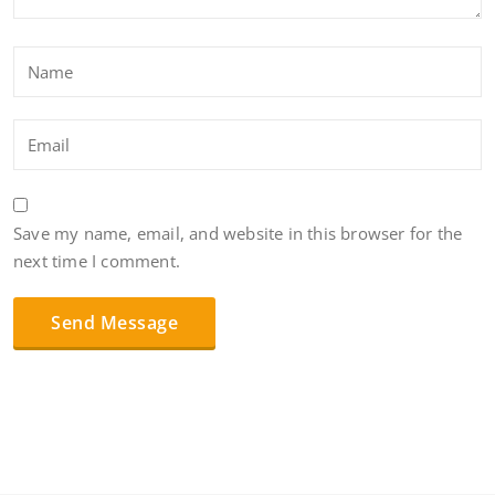
Save my name, email, and website in this browser for the
next time I comment.