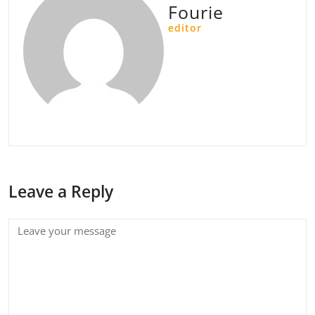
Fourie
editor
Leave a Reply