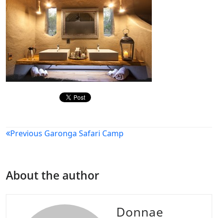
Post
Previous
Garonga Safari Camp
navigation
About the author
Donnae