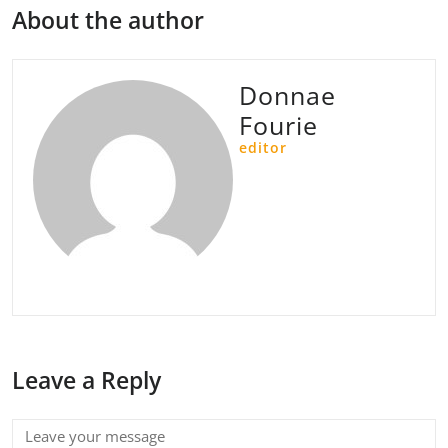
About the author
Donnae
Fourie
editor
Leave a Reply