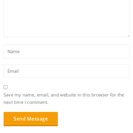
Save my name, email, and website in this browser for the
next time I comment.